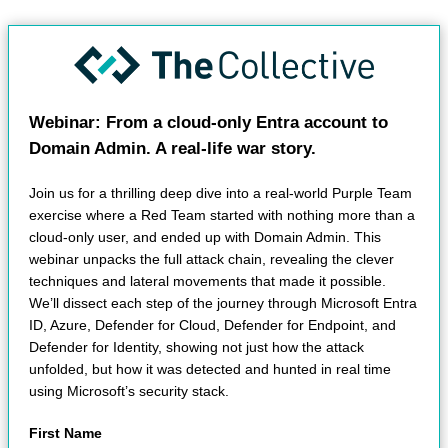
Webinar: From a cloud-only Entra account to
Domain Admin. A real-life war story.
Join us for a thrilling deep dive into a real-world Purple Team
exercise where a Red Team started with nothing more than a
cloud-only user, and ended up with Domain Admin. This
webinar unpacks the full attack chain, revealing the clever
techniques and lateral movements that made it possible.
We’ll dissect each step of the journey through Microsoft Entra
ID, Azure, Defender for Cloud, Defender for Endpoint, and
Defender for Identity, showing not just how the attack
unfolded, but how it was detected and hunted in real time
using Microsoft’s security stack.
First Name