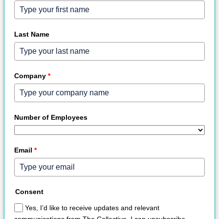
Last Name
Company
*
Number of Employees
Email
*
Consent
Yes, I’d like to receive updates and relevant
communications from The Collective. I can unsubscribe