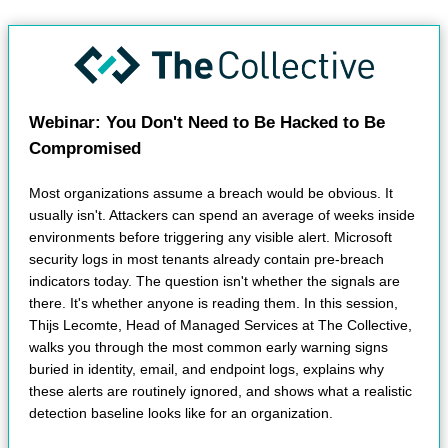
Webinar: You Don't Need to Be Hacked to Be
Compromised
Most organizations assume a breach would be obvious. It
usually isn't. Attackers can spend an average of weeks inside
environments before triggering any visible alert. Microsoft
security logs in most tenants already contain pre-breach
indicators today. The question isn't whether the signals are
there. It's whether anyone is reading them. In this session,
Thijs Lecomte, Head of Managed Services at The Collective,
walks you through the most common early warning signs
buried in identity, email, and endpoint logs, explains why
these alerts are routinely ignored, and shows what a realistic
detection baseline looks like for an organization.