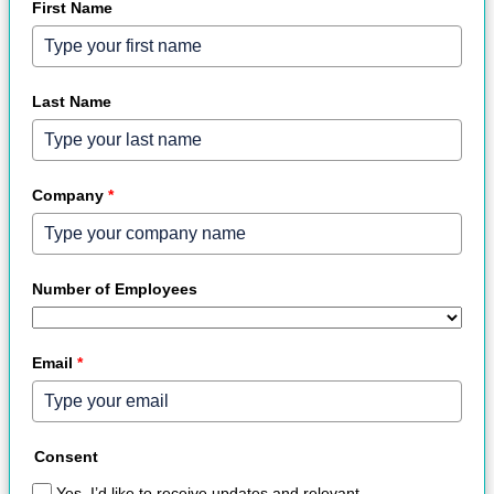
First Name
Last Name
Company
*
Number of Employees
Email
*
Consent
Yes, I’d like to receive updates and relevant